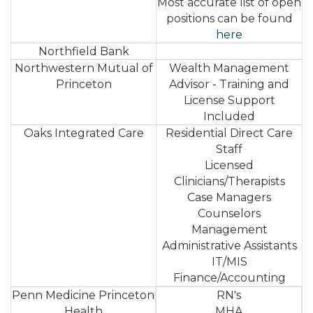
Most accurate list of open
positions can be found
here
Northfield Bank
Northwestern Mutual of
Wealth Management
Princeton
Advisor - Training and
License Support
Included
Oaks Integrated Care
Residential Direct Care
Staff
Licensed
Clinicians/Therapists
Case Managers
Counselors
Management
Administrative Assistants
IT/MIS
Finance/Accounting
Penn Medicine Princeton
RN's
Health
MHA