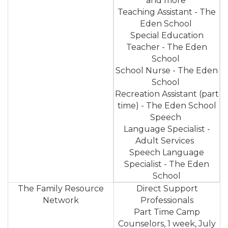
and more
Teaching Assistant - The
Eden School
Special Education
Teacher - The Eden
School
School Nurse - The Eden
School
Recreation Assistant (part
time) - The Eden School
Speech
Language Specialist -
Adult Services
Speech Language
Specialist - The Eden
School
The Family Resource
Direct Support
Network
Professionals
Part Time Camp
Counselors, 1 week, July