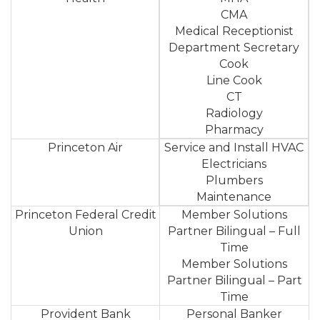
CMA
Medical Receptionist
Department Secretary
Cook
Line Cook
CT
Radiology
Pharmacy
Princeton Air
Service and Install HVAC
Electricians
Plumbers
Maintenance
Princeton Federal Credit
Member Solutions
Union
Partner Bilingual – Full
Time
Member Solutions
Partner Bilingual – Part
Time
Provident Bank
Personal Banker