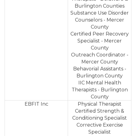
Burlington Counties
Substance Use Disorder
Counselors - Mercer
County
Certified Peer Recovery
Specialist - Mercer
County
Outreach Coordinator -
Mercer County
Behavorial Assistants -
Burlington County
IIC Mental Health
Therapists - Burlington
County
EBFIT Inc
Physical Therapist
Certified Strength &
Conditioning Specialist
Corrective Exercise
Specialist