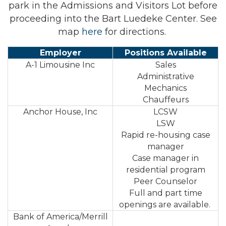
park in the Admissions and Visitors Lot before
proceeding into the Bart Luedeke Center. See
map
here
for directions.
Employer
Positions Available
A-1 Limousine Inc
Sales
Administrative
Mechanics
Chauffeurs
Anchor House, Inc
LCSW
LSW
Rapid re-housing case
manager
Case manager in
residential program
Peer Counselor
Full and part time
openings are available.
Bank of America/Merrill