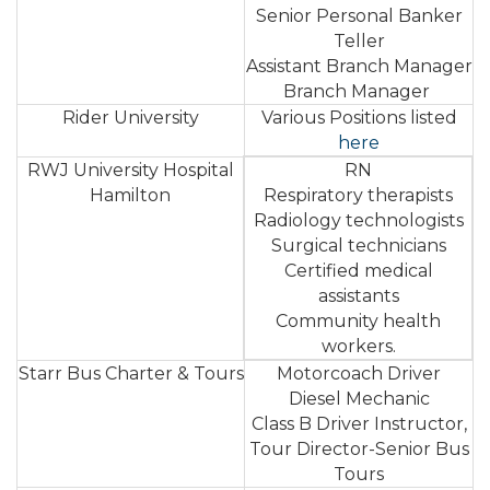
Senior Personal Banker
Teller
Assistant Branch Manager
Branch Manager
Rider University
Various Positions listed
here
RWJ University Hospital
RN
Hamilton
Respiratory therapists
Radiology technologists
Surgical technicians
Certified medical
assistants
Community health
workers.
Starr Bus Charter & Tours
Motorcoach Driver
Diesel Mechanic
Class B Driver Instructor,
Tour Director-Senior Bus
Tours