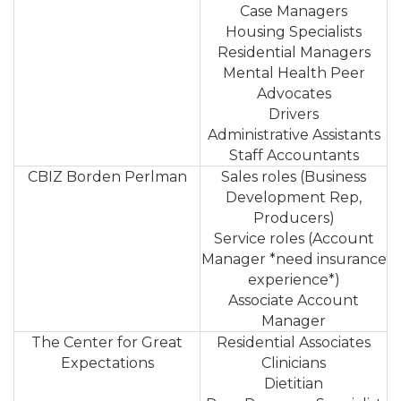
Case Managers
Housing Specialists
Residential Managers
Mental Health Peer
Advocates
Drivers
Administrative Assistants
Staff Accountants
CBIZ Borden Perlman
Sales roles (Business
Development Rep,
Producers)
Service roles (Account
Manager *need insurance
experience*)
Associate Account
Manager
The Center for Great
Residential Associates
Expectations
Clinicians
Dietitian