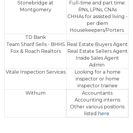
Stonebridge at
Full-time and part time:
Montgomery
RNs, LPNs, CNAs
CHHAs for assisted living -
per diem
Housekeepers/Porters
TD Bank
Team Sharif Sells - BHHS
Real Estate Buyers Agent
Fox & Roach Realtors
Real Estate Sellers Agent
Inside Sales Agent
Admin
Vitale Inspection Services
Looking for a home
inspector or home
inspector trainee
Withum
Accountants
Accounting interns
Other various positions
listed
here