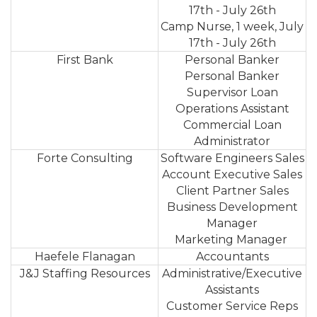
17th - July 26th
Camp Nurse, 1 week, July
17th - July 26th
First Bank
Personal Banker
Personal Banker
Supervisor Loan
Operations Assistant
Commercial Loan
Administrator
Forte Consulting
Software Engineers Sales
Account Executive Sales
Client Partner Sales
Business Development
Manager
Marketing Manager
Haefele Flanagan
Accountants
J&J Staffing Resources
Administrative/Executive
Assistants
Customer Service Reps