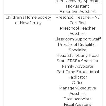
Peer Recovery Specialist
HR Assistant
Executive Assistant
Children's Home Society
Preschool Teacher - NJ
of New Jersey
Certified
Preschool Teacher
Assistant
Classroom Support Staff
Preschool Disabilities
Specialist
Head Start/Early Head
Start ERSEA Specialist
Family Advocate
Part-Time Educational
Facilitator
Office
Manager/Executive
Assistant
Fiscal Associate
Fiscal Assistant