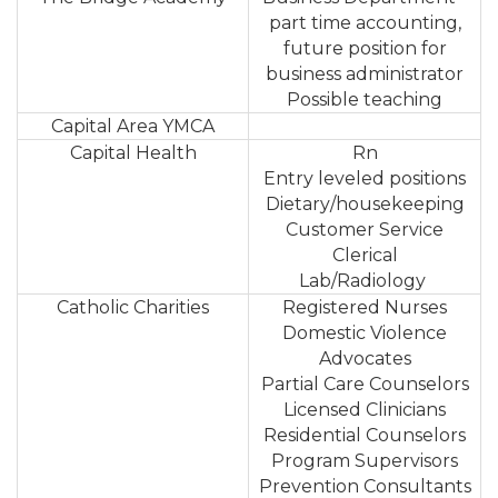
part time accounting,
future position for
business administrator
Possible teaching
Capital Area YMCA
Capital Health
Rn
Entry leveled positions
Dietary/housekeeping
Customer Service
Clerical
Lab/Radiology
Catholic Charities
Registered Nurses
Domestic Violence
Advocates
Partial Care Counselors
Licensed Clinicians
Residential Counselors
Program Supervisors
Prevention Consultants