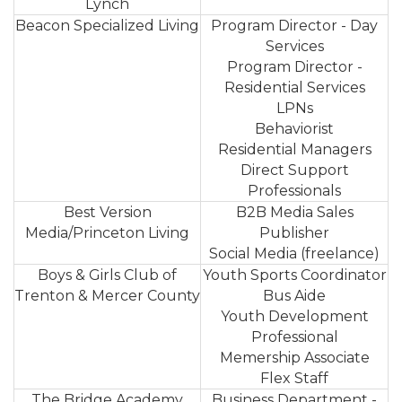
Lynch
Beacon Specialized Living
Program Director - Day
Services
Program Director -
Residential Services
LPNs
Behaviorist
Residential Managers
Direct Support
Professionals
Best Version
B2B Media Sales
Media/Princeton Living
Publisher
Social Media (freelance)
Boys & Girls Club of
Youth Sports Coordinator
Trenton & Mercer County
Bus Aide
Youth Development
Professional
Memership Associate
Flex Staff
The Bridge Academy
Business Department -