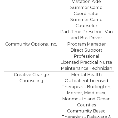
Visitation Aide
Summer Camp
Coordinator
Summer Camp
Counselor
Part-Time Preschool Van
and Bus Driver
Community Options, Inc.
Program Manager
Direct Support
Professional
Licensed Practical Nurse
Maintenance Technician
Creative Change
Mental Health
Counseling
Outpatient Licensed
Therapists - Burlington,
Mercer, Middlesex,
Monmouth and Ocean
Counties
Community Based
Therapists - Delaware &