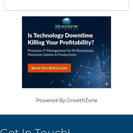
Powered By
GrowthZone
Get In Touch!