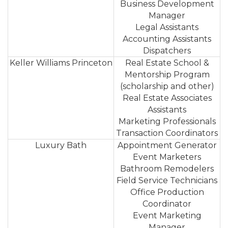
Business Development
Manager
Legal Assistants
Accounting Assistants
Dispatchers
Keller Williams Princeton
Real Estate School &
Mentorship Program
(scholarship and other)
Real Estate Associates
Assistants
Marketing Professionals
Transaction Coordinators
Luxury Bath
Appointment Generator
Event Marketers
Bathroom Remodelers
Field Service Technicians
Office Production
Coordinator
Event Marketing
Manager