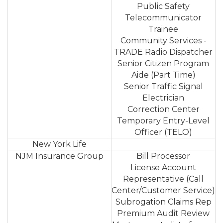
Public Safety
Telecommunicator
Trainee
Community Services -
TRADE Radio Dispatcher
Senior Citizen Program
Aide (Part Time)
Senior Traffic Signal
Electrician
Correction Center
Temporary Entry-Level
Officer (TELO)
New York Life
NJM Insurance Group
Bill Processor
License Account
Representative (Call
Center/Customer Service)
Subrogation Claims Rep
Premium Audit Review