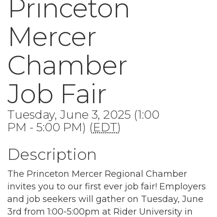
Princeton
Mercer
Chamber
Job Fair
Tuesday, June 3, 2025 (1:00
PM - 5:00 PM) (
EDT
)
Description
The Princeton Mercer Regional Chamber
invites you to our first ever job fair! Employers
and job seekers will gather on Tuesday, June
3rd from 1:00-5:00pm at Rider University in