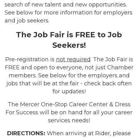
search of new talent and new opportunities.
See below for more information for employers
and job seekers.
The Job Fair is FREE to Job
Seekers!
Pre-registration is
not required
.
The Job Fair is
FREE and open to everyone, not just Chamber
members.
See below for the employers and
jobs that will be at the fair - check back often
for updates!
The Mercer One-Stop Career Center & Dress
For Success will be on hand for all your career
services needs!
DIRECTIONS:
When arriving at Rider, please