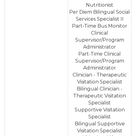
Nutritionist
Per Diem Bilingual Social
Services Specialist II
Part-Time Bus Monitor
Clinical
Supervisor/Program
Administrator
Part-Time Clinical
Supervisor/Program
Administrator
Clinician - Therapeutic
Visitation Specialist
Bilingual Clinician -
Therapeutic Visitation
Specialist
Supportive Visitation
Specialist
Bilingual Supportive
Visitation Specialist