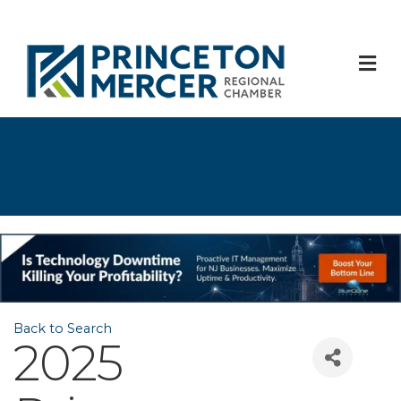
M
Back to Search
2025