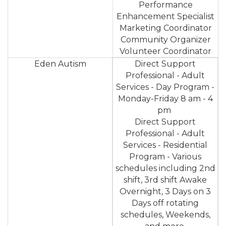
Performance
Enhancement Specialist
Marketing Coordinator
Community Organizer
Volunteer Coordinator
Eden Autism
Direct Support
Professional - Adult
Services - Day Program -
Monday-Friday 8 am - 4
pm
Direct Support
Professional - Adult
Services - Residential
Program - Various
schedules including 2nd
shift, 3rd shift Awake
Overnight, 3 Days on 3
Days off rotating
schedules, Weekends,