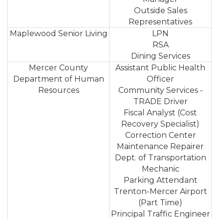
Outside Sales
Representatives
Maplewood Senior Living
LPN
RSA
Dining Services
Mercer County
Assistant Public Health
Department of Human
Officer
Resources
Community Services -
TRADE Driver
Fiscal Analyst (Cost
Recovery Specialist)
Correction Center
Maintenance Repairer
Dept. of Transportation
Mechanic
Parking Attendant
Trenton-Mercer Airport
(Part Time)
Principal Traffic Engineer