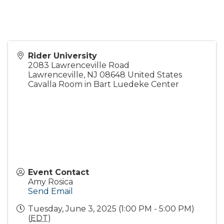
Rider University
2083 Lawrenceville Road
Lawrenceville
,
NJ
08648
United States
Cavalla Room in Bart Luedeke Center
Event Contact
Amy Rosica
Send Email
Tuesday, June 3, 2025 (1:00 PM - 5:00 PM)
(
EDT
)