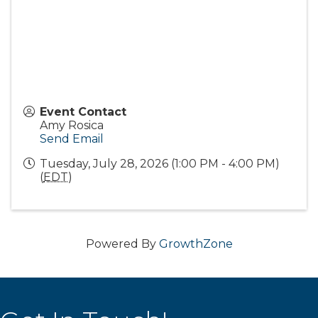
Event Contact
Amy Rosica
Send Email
Tuesday, July 28, 2026 (1:00 PM - 4:00 PM)
(
EDT
)
Powered By
GrowthZone