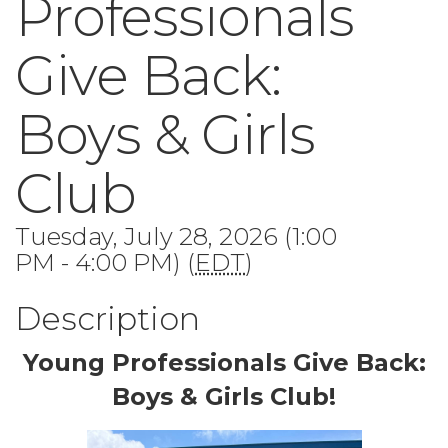
Professionals
Give Back:
Boys & Girls
Club
Tuesday, July 28, 2026 (1:00
PM - 4:00 PM) (
EDT
)
Description
Young Professionals Give Back:
Boys & Girls Club!