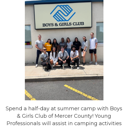
Spend a half-day at summer camp with Boys
& Girls Club of Mercer County! Young
Professionals will assist in camping activities