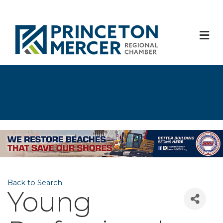
M
Back to Search
Young