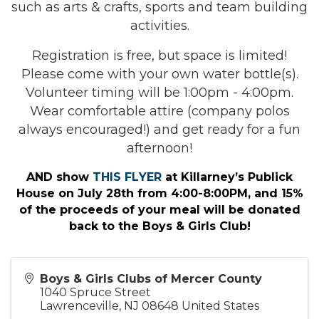
such as arts & crafts, sports and team building
activities.
Registration is free, but space is limited!
Please come with your own water bottle(s).
Volunteer timing will be 1:00pm - 4:00pm.
Wear comfortable attire (company polos
always encouraged!) and get ready for a fun
afternoon!
AND show
THIS FLYER
at Killarney’s Publick
House on July 28th from 4:00-8:00PM, and 15%
of the proceeds of your meal will be donated
back to the Boys & Girls Club!
Boys & Girls Clubs of Mercer County
1040 Spruce Street
Lawrenceville
,
NJ
08648
United States