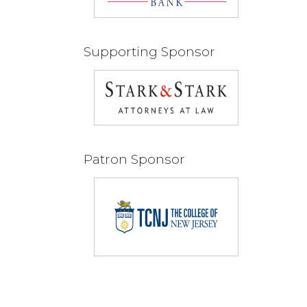
Supporting Sponsor
Patron Sponsor