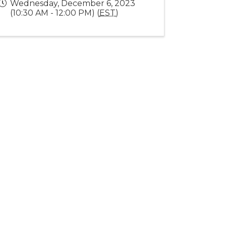
Wednesday, December 6, 2023
(10:30 AM - 12:00 PM) (
EST
)