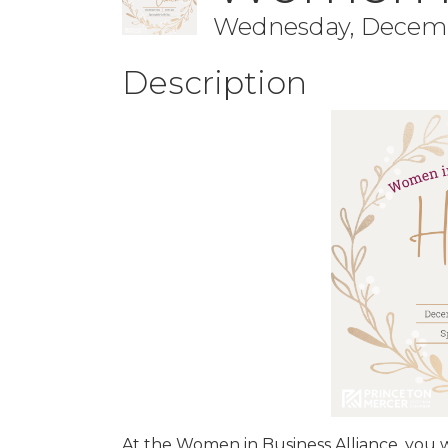
Wednesday, December
Description
At the Women in Business Alliance, you w