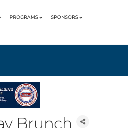
PROGRAMS
SPONSORS
ay Brunch