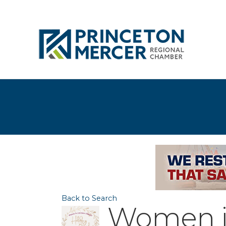
Back to Search
Women in