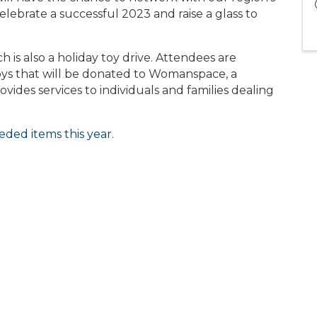
lebrate a successful 2023 and raise a glass to
ch is also a holiday toy drive. Attendees are
ys that will be donated to Womanspace, a
ides services to individuals and families dealing
eded items this year.