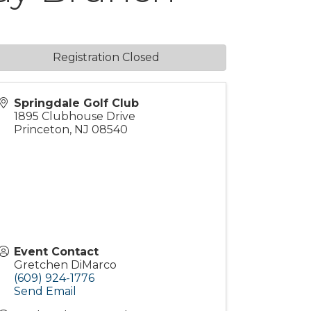
Registration Closed
Springdale Golf Club
1895 Clubhouse Drive
Princeton
,
NJ
08540
Event Contact
Gretchen DiMarco
(609) 924-1776
Send Email