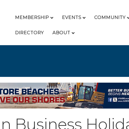
MEMBERSHIP
EVENTS
COMMUNITY
DIRECTORY
ABOUT
 Business Holid