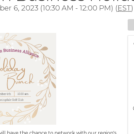
 6, 2023 (10:30 AM - 12:00 PM) (
EST
)
ill have the chance to network with our region's