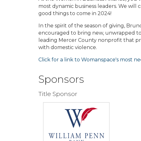
most dynamic business leaders. We will ce
good things to come in 2024!
In the spirit of the season of giving, Brun
encouraged to bring new, unwrapped to
leading Mercer County nonprofit that prov
with domestic violence.
Click for a link to Womanspace's most ne
Sponsors
Title Sponsor