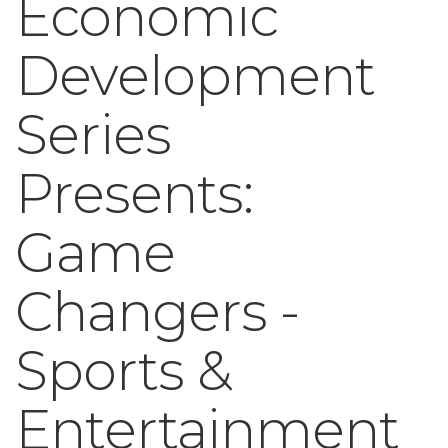
Economic
Development
Series
Presents:
Game
Changers -
Sports &
Entertainment