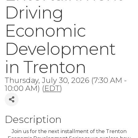
Driving
Economic
Development
in Trenton
Thursday, July 30, 2026 (7:30 AM -
10:00 AM) (
EDT
)
Description
Join us for the next installment of the Trenton