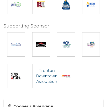
Supporting Sponsor
Trenton
Downtown
Association
Cooper's Riverview