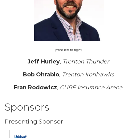
(from left to right)
Jeff Hurley
,
Trenton Thunder
Bob Ohrablo
,
Trenton Ironhawks
Fran Rodowicz
,
CURE Insurance Arena
Sponsors
Presenting Sponsor