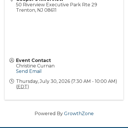
50 Riverview Executive Park Rte 29
Trenton
,
NJ
08611
Event Contact
Christine Curnan
Send Email
Thursday, July 30, 2026 (7:30 AM - 10:00 AM)
(
EDT
)
Powered By
GrowthZone