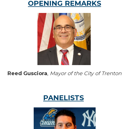
OPENING REMARKS
Reed Gusciora
,
Mayor of the City of Trenton
PANELISTS