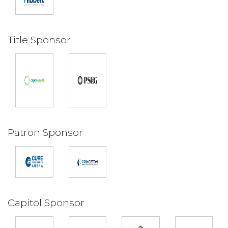
Title Sponsor
Patron Sponsor
Capitol Sponsor