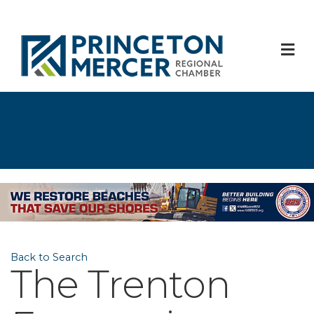
M
Back to Search
The Trenton