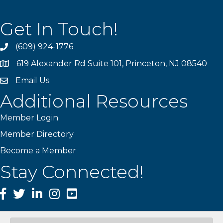
Get In Touch!
(609) 924-1776
phone
619 Alexander Rd Suite 101, Princeton, NJ 08540
location
Email Us
email
Additional Resources
Member Login
Member Directory
Become a Member
Stay Connected!
Facebook
Twitter
LinkedIn
Instagram
YouTube