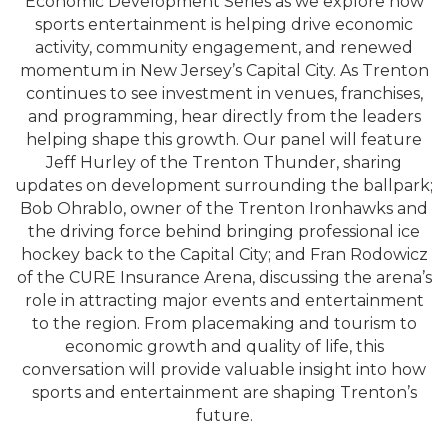
Economic Development Series as we explore how
sports entertainment is helping drive economic
activity, community engagement, and renewed
momentum in New Jersey’s Capital City. As Trenton
continues to see investment in venues, franchises,
and programming, hear directly from the leaders
helping shape this growth. Our panel will feature
Jeff Hurley of the Trenton Thunder, sharing
updates on development surrounding the ballpark;
Bob Ohrablo, owner of the Trenton Ironhawks and
the driving force behind bringing professional ice
hockey back to the Capital City; and Fran Rodowicz
of the CURE Insurance Arena, discussing the arena’s
role in attracting major events and entertainment
to the region. From placemaking and tourism to
economic growth and quality of life, this
conversation will provide valuable insight into how
sports and entertainment are shaping Trenton’s
future.