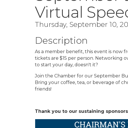
Virtual Spe
Thursday, September 10, 202
Description
As a member benefit, this event is now
tickets are $15 per person. Networking o
to start your day, doesn't it?
Join the Chamber for our September Bus
Bring your coffee, tea, or beverage of 
friends!
Thank you to our sustaining sponsors