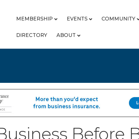
MEMBERSHIP
EVENTS
COMMUNITY
DIRECTORY
ABOUT
usiness Before B