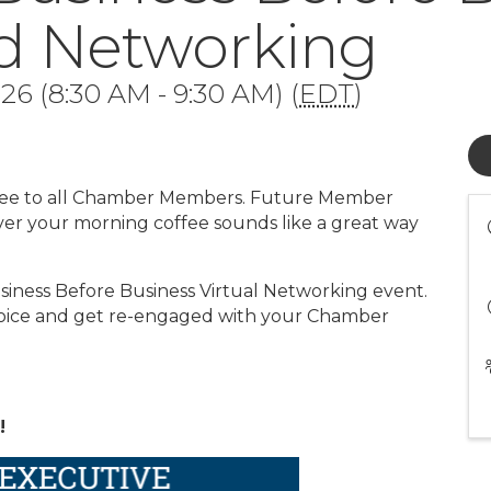
ed Networking
6 (8:30 AM - 9:30 AM) (
EDT
)
 free to all Chamber Members. Future Member
ver your morning coffee sounds like a great way
iness Before Business Virtual Networking event.
choice and get re-engaged with your Chamber
!