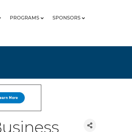
PROGRAMS
SPONSORS
usiness