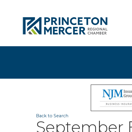
Back to Search
September B