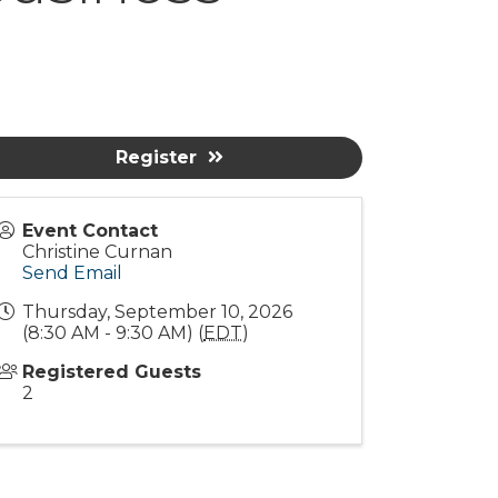
Register
Event Contact
Christine Curnan
Send Email
Thursday, September 10, 2026
(8:30 AM - 9:30 AM) (
EDT
)
Registered Guests
2