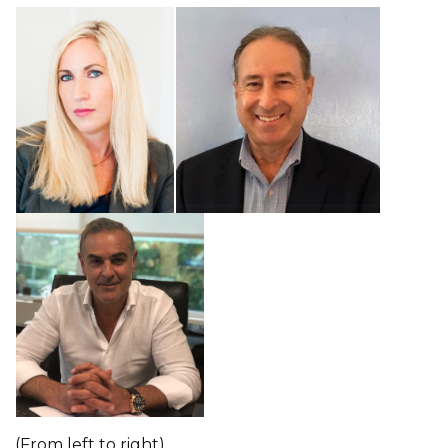
(From left to right)