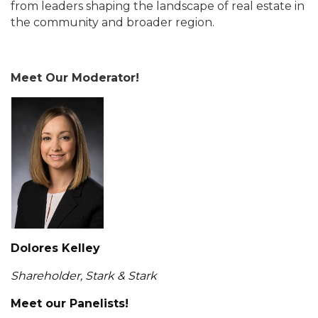
from leaders shaping the landscape of real estate in
the community and broader region.
Meet Our Moderator!
Dolores Kelley
Shareholder, Stark & Stark
Meet our Panelists!