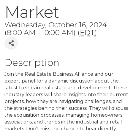
Market
Wednesday, October 16, 2024
(8:00 AM - 10:00 AM) (
EDT
)
Description
Join the Real Estate Business Alliance and our
expert panel for a dynamic discussion about the
latest trends in real estate and development. These
industry leaders will share insights into their current
projects, how they are navigating challenges, and
the strategies behind their success. They will discuss
the acquisition processes, managing homeowners
associations, and trends in the industrial and retail
markets. Don’t miss the chance to hear directly