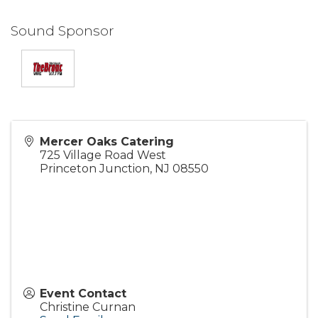
Sound Sponsor
Mercer Oaks Catering
725 Village Road West
Princeton Junction
,
NJ
08550
Event Contact
Christine Curnan