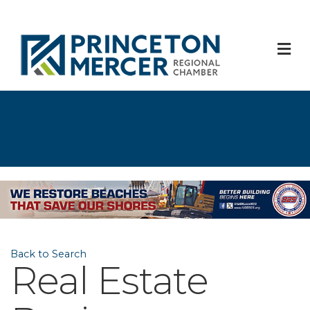
M
Back to Search
Real Estate