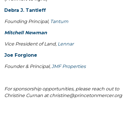
Debra J. Tantleff
Founding Principal,
Tantum
Mitchell Newman
Vice President of Land,
Lennar
Joe Forgione
Founder & Principal,
JMF Properties
For sponsorship opportunities, please reach out to
Christine Curnan at christine@princetonmercer.org