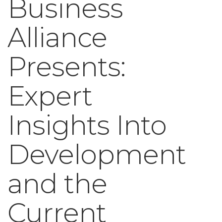
Business
Alliance
Presents:
Expert
Insights Into
Development
and the
Current