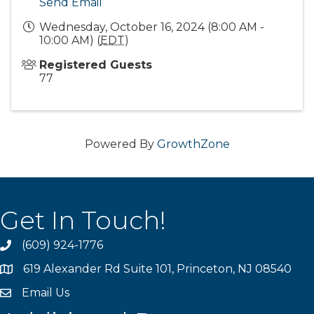
Send Email
Wednesday, October 16, 2024 (8:00 AM -
10:00 AM) (
EDT
)
Registered Guests
77
Powered By
GrowthZone
Get In Touch!
(609) 924-1776
phone
619 Alexander Rd Suite 101, Princeton, NJ 08540
location
Email Us
email