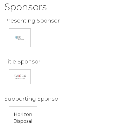
Sponsors
Presenting Sponsor
Title Sponsor
Supporting Sponsor
Horizon
Disposal