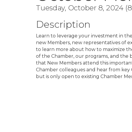
Tuesday, October 8, 2024 (8
Description
Learn to leverage your investment in the
new Members, new representatives of e
to learn more about how to maximize the
of the Chamber, our programs, and the 
that New Members attend this important
Chamber colleagues and hear from key C
but is only open to existing Chamber Mem