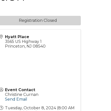
Registration Closed
Hyatt Place
3565 US Highway 1
Princeton
,
NJ
08540
Event Contact
Christine Curnan
Send Email
Tuesday, October 8, 2024 (8:00 AM