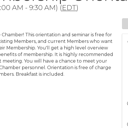
:00 AM - 9:30 AM) (
EDT
)
 Chamber! This orientation and seminar is free for
xisting Members, and current Members who want
ir Membership. You'll get a high level overview
benefits of membership. It is highly recommended
 meeting. You will have a chance to meet your
hamber personnel. Orientation is free of charge
bers. Breakfast is included.