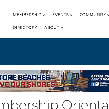
MEMBERSHIP
EVENTS
COMMUNITY
DIRECTORY
ABOUT
bership Orienta