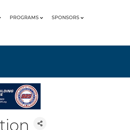
PROGRAMS
SPONSORS
tion