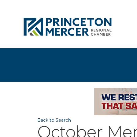
Back to Search
October Mem