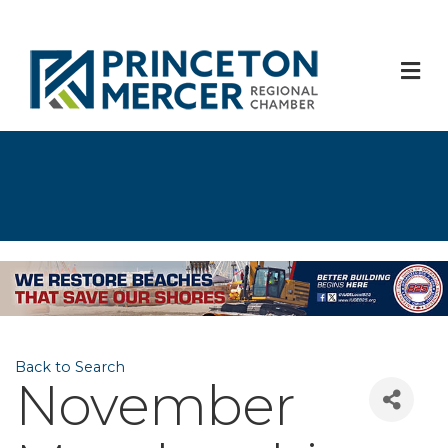
M
Back to Search
November