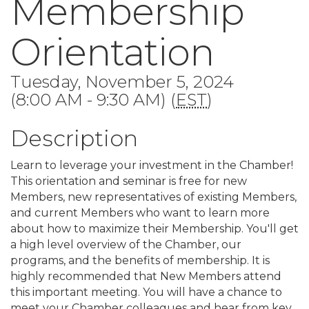
Membership
Orientation
Tuesday, November 5, 2024
(8:00 AM - 9:30 AM) (
EST
)
Description
Learn to leverage your investment in the Chamber!
This orientation and seminar is free for new
Members, new representatives of existing Members,
and current Members who want to learn more
about how to maximize their Membership. You'll get
a high level overview of the Chamber, our
programs, and the benefits of membership. It is
highly recommended that New Members attend
this important meeting. You will have a chance to
meet your Chamber colleagues and hear from key