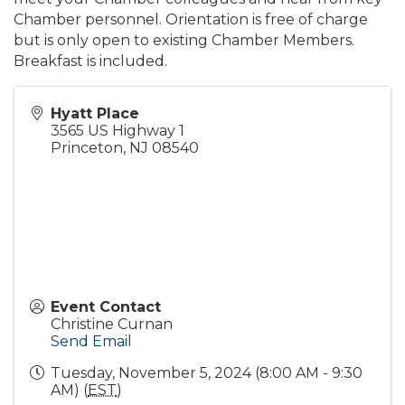
Chamber personnel. Orientation is free of charge
but is only open to existing Chamber Members.
Breakfast is included.
Hyatt Place
3565 US Highway 1
Princeton
,
NJ
08540
Event Contact
Christine Curnan
Send Email
Tuesday, November 5, 2024 (8:00 AM - 9:30
AM) (
EST
)