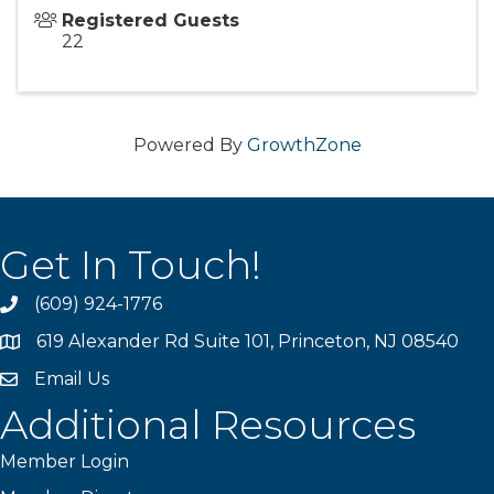
Registered Guests
22
Powered By
GrowthZone
Get In Touch!
(609) 924-1776
phone
619 Alexander Rd Suite 101, Princeton, NJ 08540
location
Email Us
email
Additional Resources
Member Login