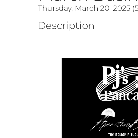
Thursday, March 20, 2025 (5
Description