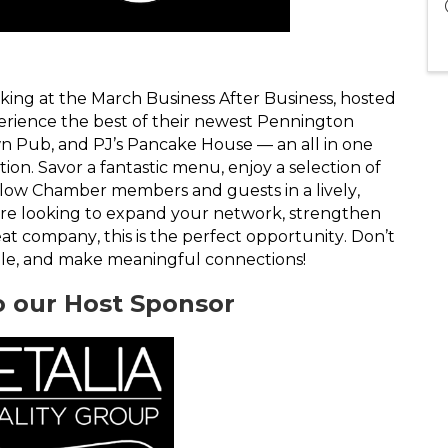
rking at the March Business After Business, hosted
perience the best of their newest Pennington
n Pub, and PJ’s Pancake House — an all in one
on. Savor a fantastic menu, enjoy a selection of
llow Chamber members and guests in a lively,
e looking to expand your network, strengthen
reat company, this is the perfect opportunity. Don’t
gle, and make meaningful connections!
o our Host Sponsor