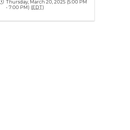
Thursday, March 20, 2025 (5:00 PM
- 7:00 PM) (
EDT
)