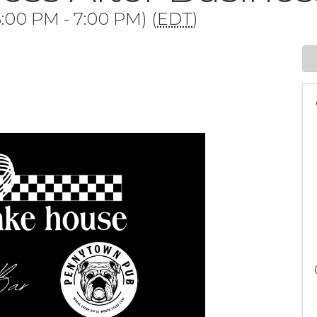
:00 PM - 7:00 PM) (
EDT
)