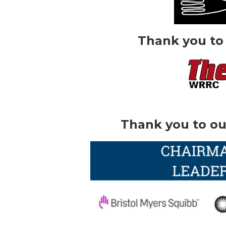
Thank you to
Thank you to ou