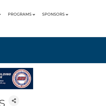
PROGRAMS
SPONSORS
s