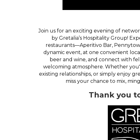
Join us for an exciting evening of netwo
by Gretalia’s Hospitality Group! Ex
restaurants—Aperitivo Bar, Pennytow
dynamic event, at one convenient locati
beer and wine, and connect with fe
welcoming atmosphere. Whether you'r
existing relationships, or simply enjoy g
miss your chance to mix, min
Thank you t