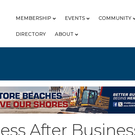
MEMBERSHIP
EVENTS
COMMUNITY
DIRECTORY
ABOUT
ess After Busines