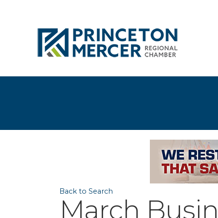
Back to Search
March Busin