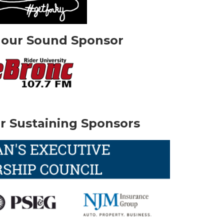
 our Sound Sponsor
r Sustaining Sponsors