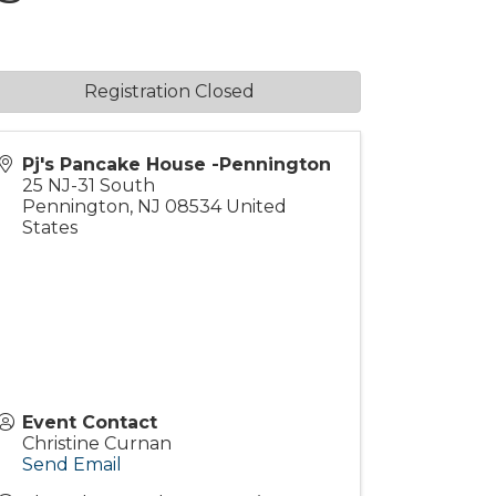
Registration Closed
Pj's Pancake House -Pennington
25 NJ-31 South
Pennington
,
NJ
08534
United
States
Event Contact
Christine Curnan
Send Email