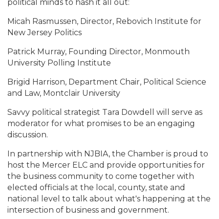
political minds to hash it all out:
Micah Rasmussen, Director, Rebovich Institute for
New Jersey Politics
Patrick Murray, Founding Director, Monmouth
University Polling Institute
Brigid Harrison, Department Chair, Political Science
and Law, Montclair University
Savvy political strategist Tara Dowdell will serve as
moderator for what promises to be an engaging
discussion.
In partnership with NJBIA, the Chamber is proud to
host the Mercer ELC and provide opportunities for
the business community to come together with
elected officials at the local, county, state and
national level to talk about what's happening at the
intersection of business and government.