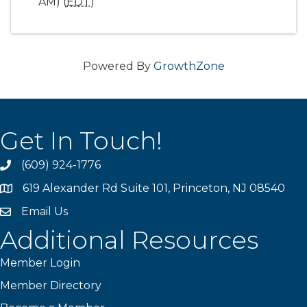
AM) (
EDT
)
Powered By
GrowthZone
Get In Touch!
(609) 924-1776
phone
619 Alexander Rd Suite 101, Princeton, NJ 08540
location
Email Us
email
Additional Resources
Member Login
Member Directory