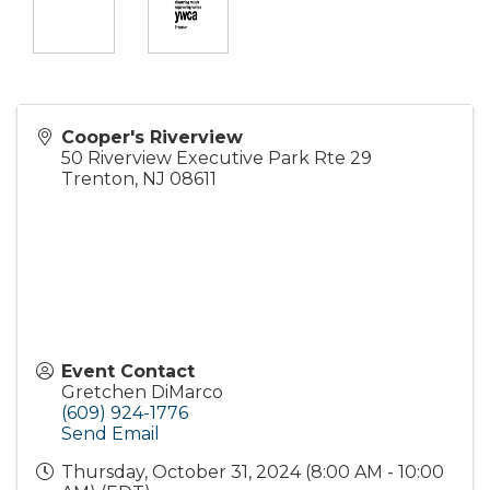
Cooper's Riverview
50 Riverview Executive Park Rte 29
Trenton
,
NJ
08611
Event Contact
Gretchen DiMarco
(609) 924-1776
Send Email
Thursday, October 31, 2024 (8:00 AM - 10:00