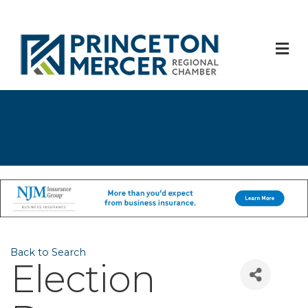
M
Back to Search
Election