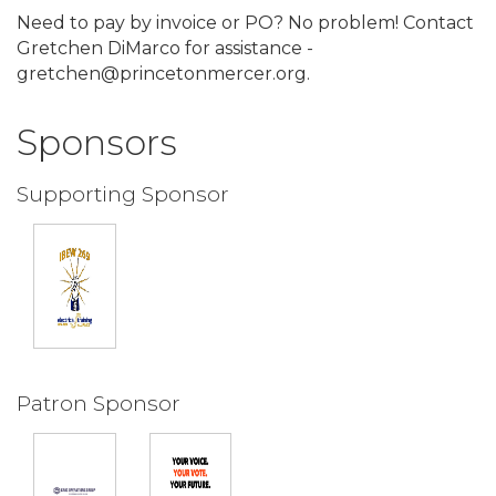
Need to pay by invoice or PO? No problem! Contact
Gretchen DiMarco for assistance -
gretchen@princetonmercer.org.
Sponsors
Supporting Sponsor
Patron Sponsor