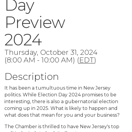
Day
Preview
2024
Thursday, October 31, 2024
(8:00 AM - 10:00 AM) (
EDT
)
Description
It has been a tumultuous time in New Jersey
politics. While Election Day 2024 promises to be
interesting, there is also a gubernatorial election
coming up in 2025. What is likely to happen and
what does that mean for you and your business?
The Chamber is thrilled to have New Jersey's top