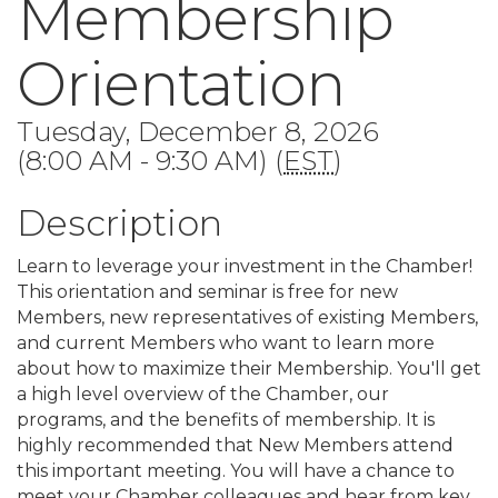
Membership
Orientation
Tuesday, December 8, 2026
(8:00 AM - 9:30 AM) (
EST
)
Description
Learn to leverage your investment in the Chamber!
This orientation and seminar is free for new
Members, new representatives of existing Members,
and current Members who want to learn more
about how to maximize their Membership. You'll get
a high level overview of the Chamber, our
programs, and the benefits of membership. It is
highly recommended that New Members attend
this important meeting. You will have a chance to
meet your Chamber colleagues and hear from key