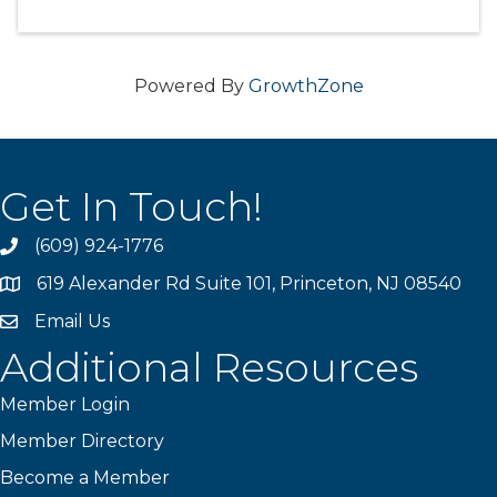
Powered By
GrowthZone
Get In Touch!
(609) 924-1776
phone
619 Alexander Rd Suite 101, Princeton, NJ 08540
location
Email Us
email
Additional Resources
Member Login
Member Directory
Become a Member