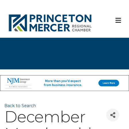
M
Back to Search
December