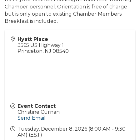
Chamber personnel. Orientation is free of charge
but is only open to existing Chamber Members.
Breakfast is included.
Hyatt Place
3565 US Highway 1
Princeton
,
NJ
08540
Event Contact
Christine Curnan
Send Email
Tuesday, December 8, 2026 (8:00 AM - 9:30
AM) (
EST
)