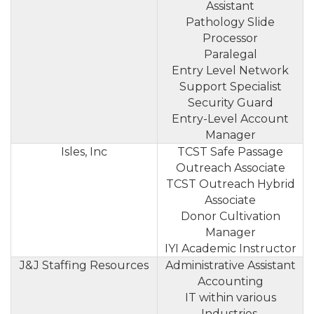
Assistant
Pathology Slide
Processor
Paralegal
Entry Level Network
Support Specialist
Security Guard
Entry-Level Account
Manager
Isles, Inc
TCST Safe Passage
Outreach Associate
TCST Outreach Hybrid
Associate
Donor Cultivation
Manager
IYI Academic Instructor
J&J Staffing Resources
Administrative Assistant
Accounting
IT within various
Industries.