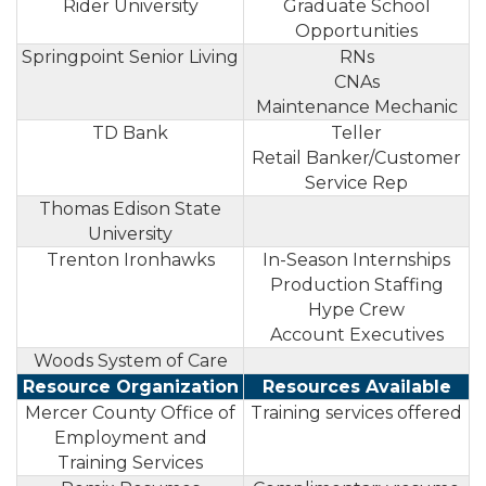
Rider University
Graduate School
Opportunities
Springpoint Senior Living
RNs
CNAs
Maintenance Mechanic
TD Bank
Teller
Retail Banker/Customer
Service Rep
Thomas Edison State
University
Trenton Ironhawks
In-Season Internships
Production Staffing
Hype Crew
Account Executives
Woods System of Care
Resource Organization
Resources Available
Mercer County Office of
Training services offered
Employment and
Training Services