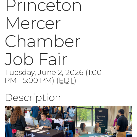
Princeton
Mercer
Chamber
Job Fair
Tuesday, June 2, 2026 (1:00
PM - 5:00 PM) (
EDT
)
Description