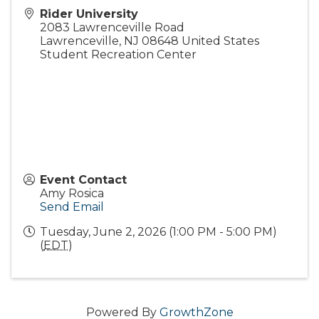
Rider University
2083 Lawrenceville Road
Lawrenceville
,
NJ
08648
United States
Student Recreation Center
Event Contact
Amy Rosica
Send Email
Tuesday, June 2, 2026 (1:00 PM - 5:00 PM)
(
EDT
)
Powered By
GrowthZone