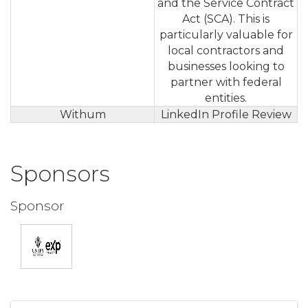
and the Service Contract
Act (SCA). This is
particularly valuable for
local contractors and
businesses looking to
partner with federal
entities.
Withum
LinkedIn Profile Review
Sponsors
Sponsor