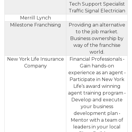
Tech Support Specialist
Traffic Signal Electrician
Merrill Lynch
Milestone Franchising
Providing an alternative
to the job market.
Business ownership by
way of the franchise
world.
New York Life Insurance
Financial Professionals •
Company
Gain hands-on
experience as an agent •
Participate in New York
Life’s award winning
agent training program •
Develop and execute
your business
development plan •
Mentor with a team of
leaders in your local