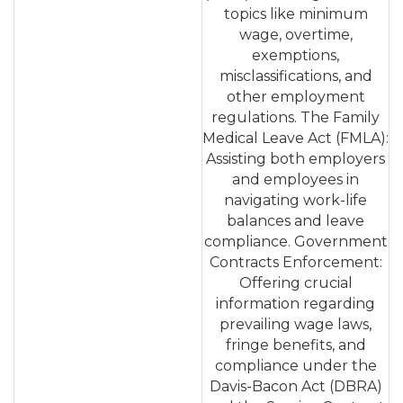
topics like minimum
wage, overtime,
exemptions,
misclassifications, and
other employment
regulations. The Family
Medical Leave Act (FMLA):
Assisting both employers
and employees in
navigating work-life
balances and leave
compliance. Government
Contracts Enforcement:
Offering crucial
information regarding
prevailing wage laws,
fringe benefits, and
compliance under the
Davis-Bacon Act (DBRA)