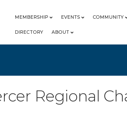
MEMBERSHIP
EVENTS
COMMUNITY
DIRECTORY
ABOUT
rcer Regional C