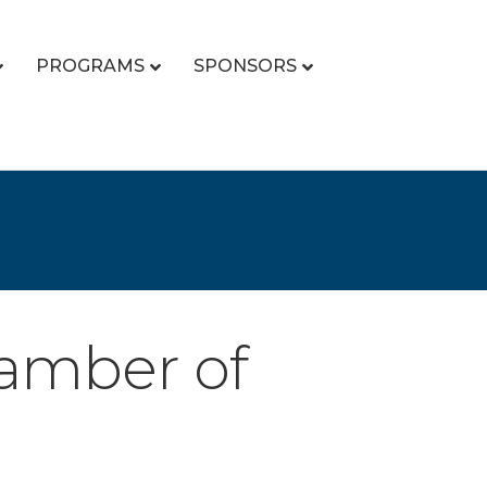
PROGRAMS
SPONSORS
hamber of