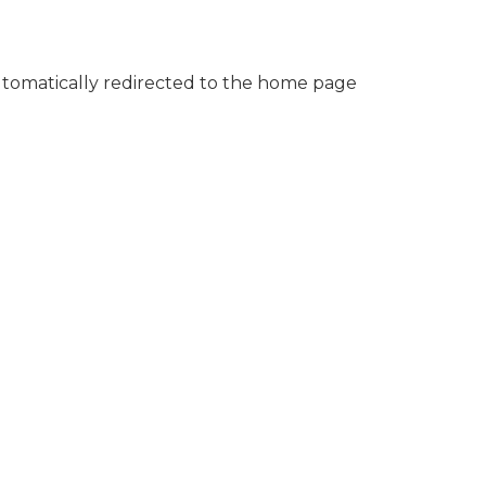
automatically redirected to the home page