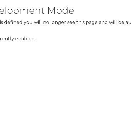
evelopment Mode
s defined you will no longer see this page and will be 
rrently enabled: