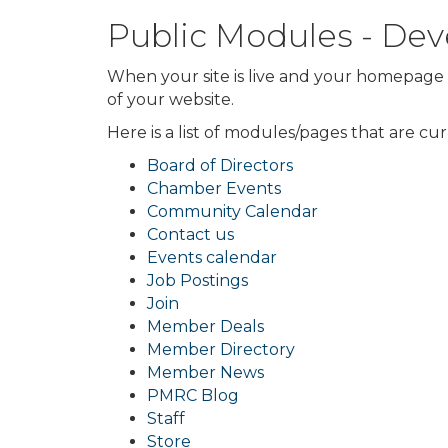
Public Modules - D
When your site is live and your homepage i
of your website.
Here is a list of modules/pages that are cu
Board of Directors
Chamber Events
Community Calendar
Contact us
Events calendar
Job Postings
Join
Member Deals
Member Directory
Member News
PMRC Blog
Staff
Store