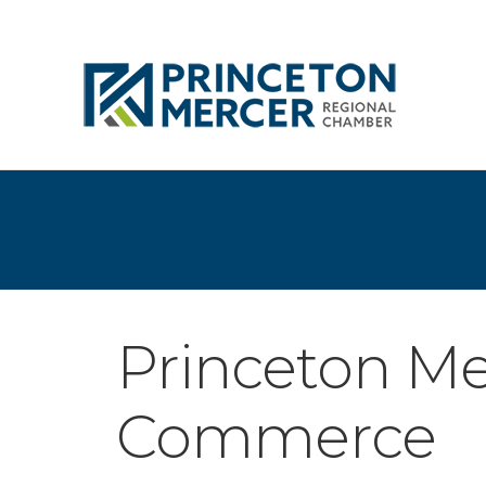
Princeton Me
Commerce