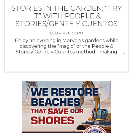
STORIES IN THE GARDEN: “TRY
IT” WITH PEOPLE &
STORIES/GENTE Y CUENTOS
6:30 PM - 8:30 PM
Enjoy an evening in Morven's gardens while
discovering the "magic" of the People &
Stories/ Gente y Cuentos method - making
connections, transforming lives through
literature - one short story at a time. Hear a
stunning, contemporary short story read ...