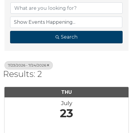
Search
7/23/2026 - 7/24/2026
Results: 2
THU
July
23