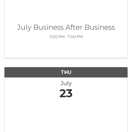
July Business After Business
5:00 PM - 7:00 PM
THU
July
23