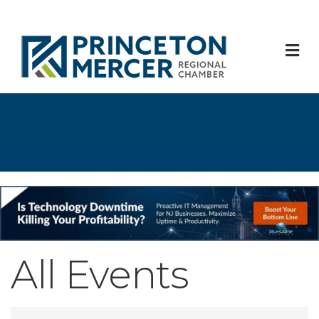
M
All Events