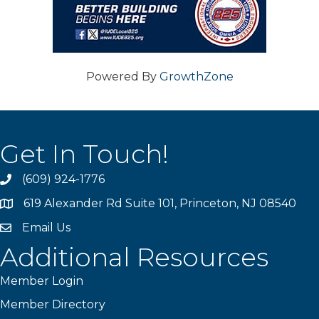
Powered By
GrowthZone
Get In Touch!
(609) 924-1776
phone
619 Alexander Rd Suite 101, Princeton, NJ 08540
location
Email Us
email
Additional Resources
Member Login
Member Directory