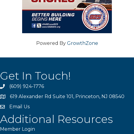
Powered By
GrowthZone
Get In Touch!
(609) 924-1776
phone
619 Alexander Rd Suite 101, Princeton, NJ 08540
location
Email Us
email
Additional Resources
Member Login