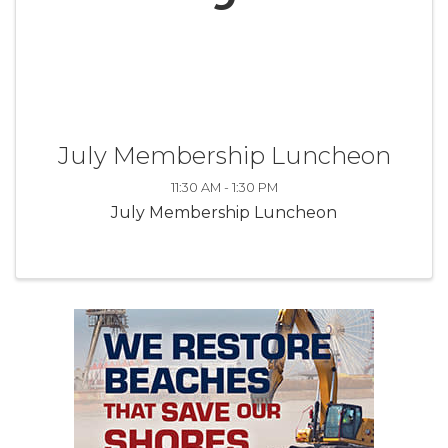
July Membership Luncheon
11:30 AM - 1:30 PM
July Membership Luncheon