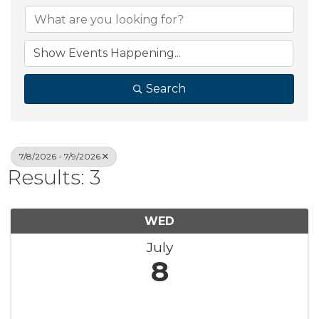
Search
7/8/2026 - 7/9/2026
Results: 3
WED
July
8