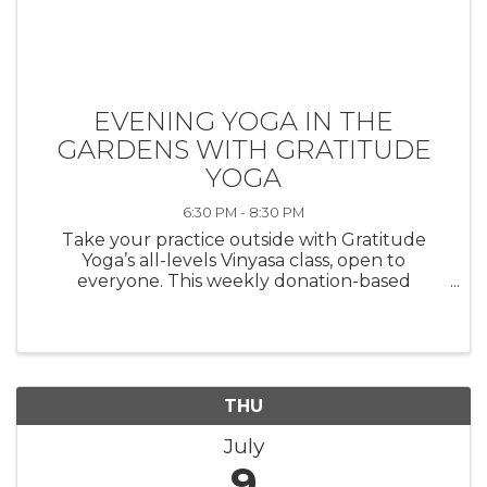
EVENING YOGA IN THE
GARDENS WITH GRATITUDE
YOGA
6:30 PM - 8:30 PM
Take your practice outside with Gratitude
Yoga’s all-levels Vinyasa class, open to
everyone. This weekly donation-based
outdoor yoga class takes place in Morven’s
beautiful gardens, located in the heart of
Princeton. Please bring a yoga mat, a towel, ...
THU
July
9