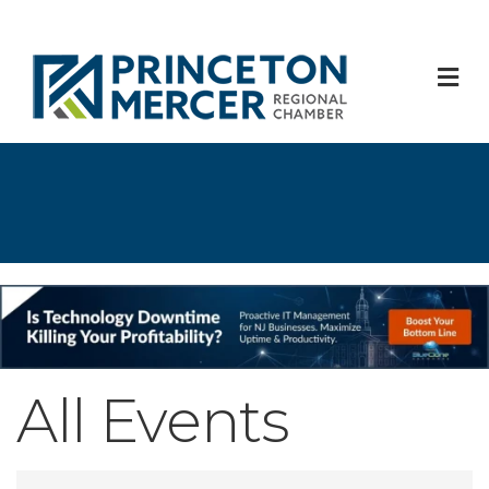
M
All Events