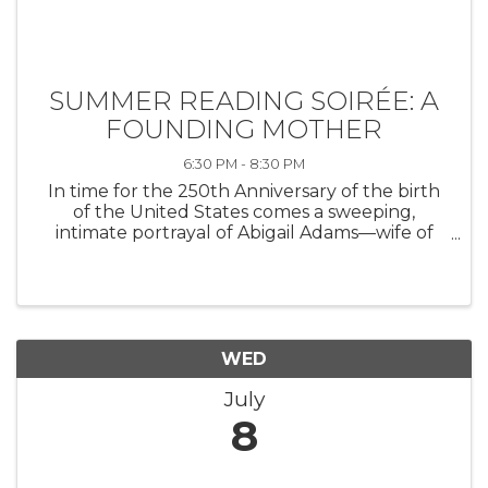
SUMMER READING SOIRÉE: A
FOUNDING MOTHER
6:30 PM - 8:30 PM
In time for the 250th Anniversary of the birth
of the United States comes a sweeping,
intimate portrayal of Abigail Adams—wife of
one president and mother to another—whose
wit, willpower, and wisdom helped shape the
fledgling republic. The New York ...
WED
July
8