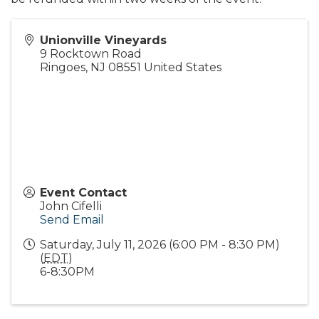
Unionville Vineyards
9 Rocktown Road
Ringoes
,
NJ
08551
United States
Event Contact
John Cifelli
Send Email
Saturday, July 11, 2026 (6:00 PM - 8:30 PM)
(
EDT
)
6-8:30PM