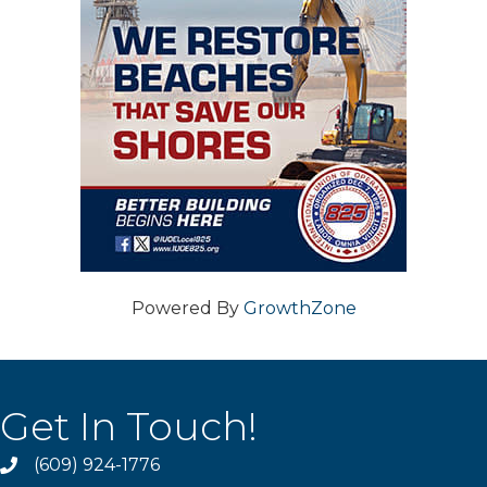
Powered By
GrowthZone
Get In Touch!
(609) 924-1776
phone