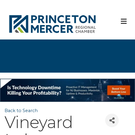
M
Back to Search
Vineyard