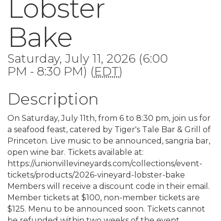
Lobster
Bake
Saturday, July 11, 2026 (6:00
PM - 8:30 PM) (
EDT
)
Description
On Saturday, July 11th, from 6 to 8:30 pm, join us for
a seafood feast, catered by Tiger's Tale Bar & Grill of
Princeton. Live music to be announced, sangria bar,
open wine bar. Tickets available at:
https://unionvillevineyards.com/collections/event-
tickets/products/2026-vineyard-lobster-bake
Members will receive a discount code in their email.
Member tickets at $100, non-member tickets are
$125. Menu to be announced soon. Tickets cannot
be refunded within two weeks of the event.