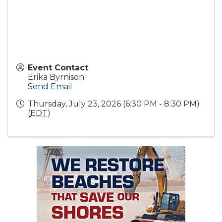
Event Contact
Erika Byrnison
Send Email
Thursday, July 23, 2026 (6:30 PM - 8:30 PM)
(
EDT
)