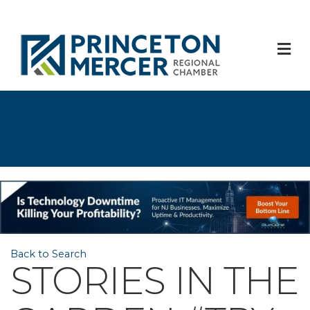
M
Back to Search
STORIES IN THE