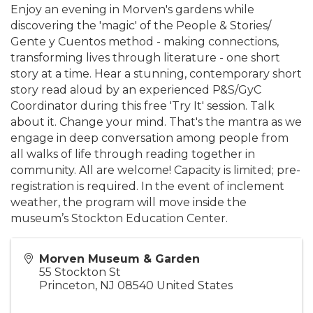
Enjoy an evening in Morven's gardens while
discovering the 'magic' of the People & Stories/
Gente y Cuentos method - making connections,
transforming lives through literature - one short
story at a time. Hear a stunning, contemporary short
story read aloud by an experienced P&S/GyC
Coordinator during this free 'Try It' session. Talk
about it. Change your mind. That's the mantra as we
engage in deep conversation among people from
all walks of life through reading together in
community. All are welcome! Capacity is limited; pre-
registration is required. In the event of inclement
weather, the program will move inside the
museum’s Stockton Education Center.
Morven Museum & Garden
55 Stockton St
Princeton
,
NJ
08540
United States