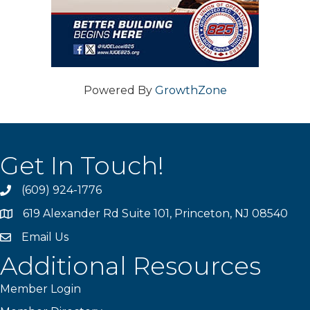
Powered By
GrowthZone
Get In Touch!
(609) 924-1776
phone
619 Alexander Rd Suite 101, Princeton, NJ 08540
location
Email Us
email
Additional Resources
Member Login