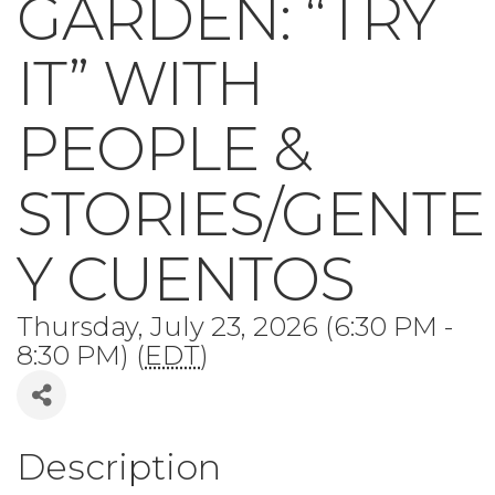
GARDEN: “TRY
IT” WITH
PEOPLE &
STORIES/GENTE
Y CUENTOS
Thursday, July 23, 2026 (6:30 PM -
8:30 PM) (
EDT
)
Description