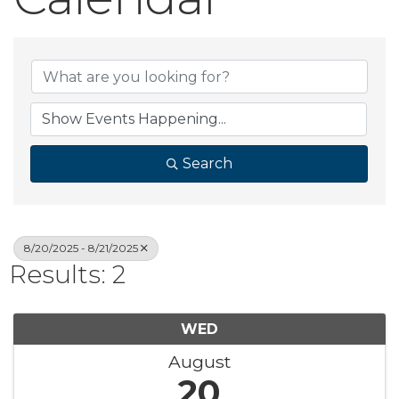
Search
8/20/2025 - 8/21/2025
Results: 2
WED
August
20