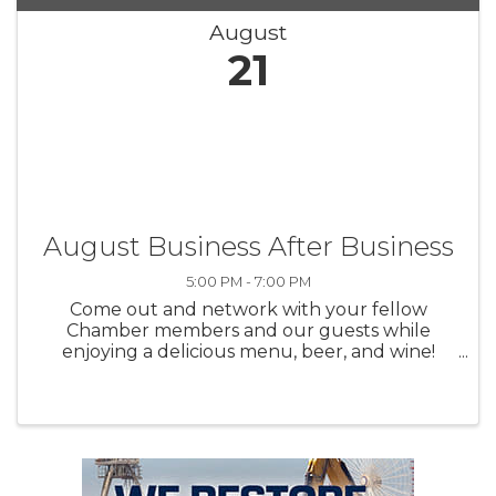
August
21
August Business After Business
5:00 PM - 7:00 PM
Come out and network with your fellow
Chamber members and our guests while
enjoying a delicious menu, beer, and wine!
Build new relationships and renew existing
connections at our Business After Business
Evening Networking! Thank you to ...