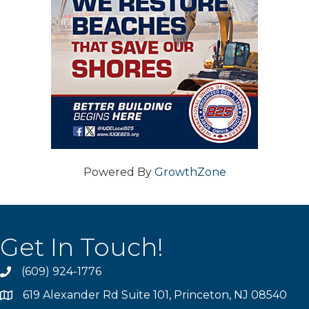
Powered By
GrowthZone
Get In Touch!
(609) 924-1776
phone
619 Alexander Rd Suite 101, Princeton, NJ 08540
location