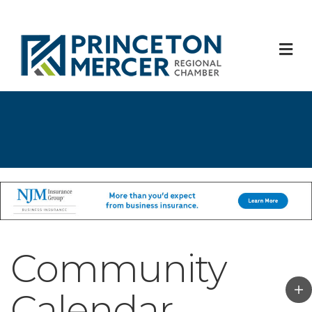
M
Community
Calendar