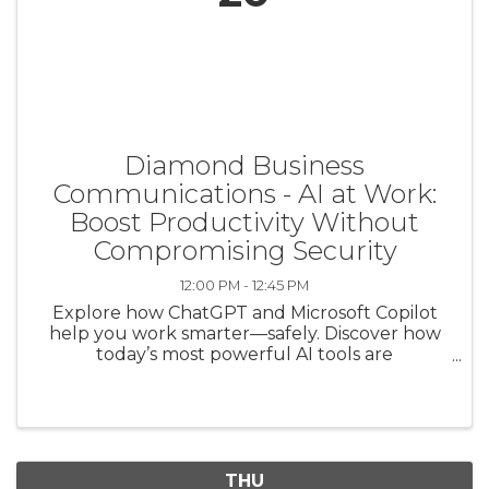
Diamond Business
Communications - AI at Work:
Boost Productivity Without
Compromising Security
12:00 PM - 12:45 PM
Explore how ChatGPT and Microsoft Copilot
help you work smarter—safely. Discover how
today’s most powerful AI tools are
transforming the way leaders write,
communicate, and make decisions—without
sacrificing data security. Join this webinar to ...
THU