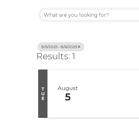
8/5/2025 - 8/6/2025
Results: 1
August
T
U
5
E