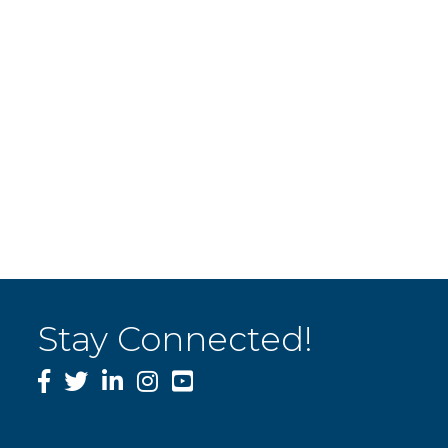
Stay Connected!
Facebook
Twitter
LinkedIn
Instagram
YouTube