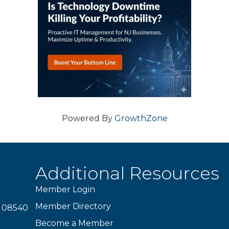
Powered By
GrowthZone
Additional Resources
Member Login
Member Directory
J 08540
Become a Member