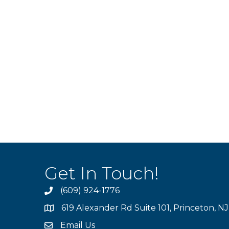
Get In Touch!
(609) 924-1776
phone
619 Alexander Rd Suite 101, Princeton, N
location
Email Us
email