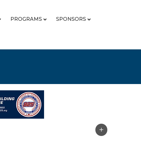
PROGRAMS
SPONSORS