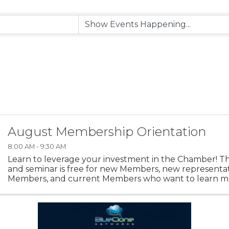
August Membership Orientation
8:00 AM - 9:30 AM
Learn to leverage your investment in the Chamber! Thi
and seminar is free for new Members, new representati
Members, and current Members who want to learn 
to maximize their Membership. You'll get a high level ..