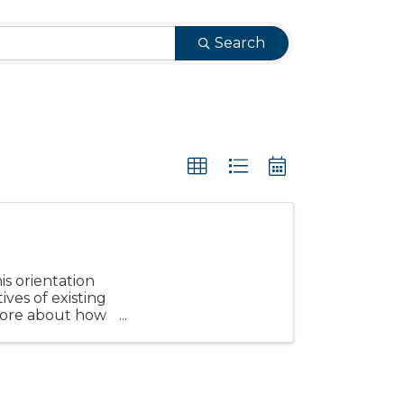
Search
s orientation
ves of existing
more about how
.