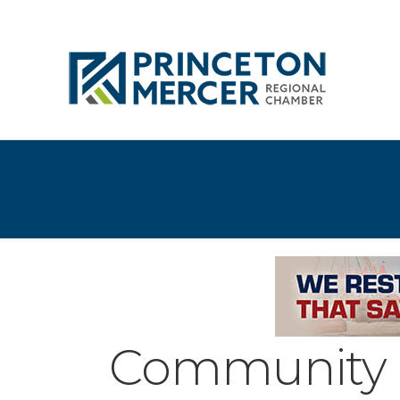
Community 