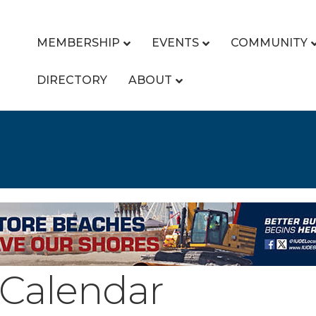
MEMBERSHIP
EVENTS
COMMUNITY
DIRECTORY
ABOUT
Calendar