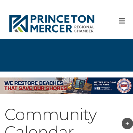
M
Community
Calendar