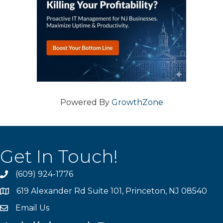
Powered By
GrowthZone
Get In Touch!
(609) 924-1776
phone
619 Alexander Rd Suite 101, Princeton, NJ 08540
location
Email Us
email