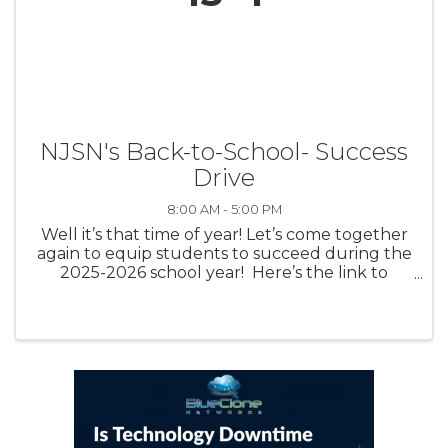
NJSN's Back-to-School- Success
Drive
8:00 AM - 5:00 PM
Well it’s that time of year! Let’s come together
again to equip students to succeed during the
2025-2026 school year! Here’s the link to
contribute:
https://www.amazon.com/registries/gl/guest-
view/24BXWE2PTOV9G This link is set up to ...