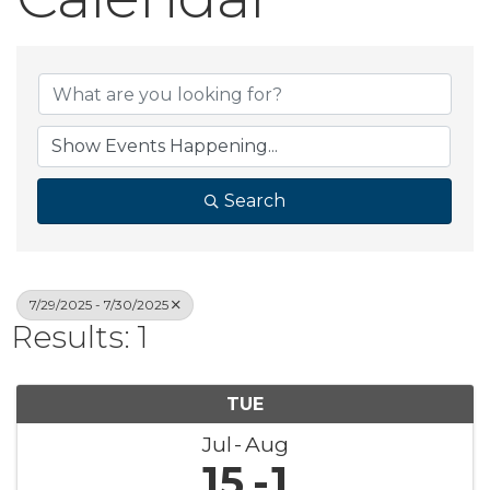
Search
7/29/2025 - 7/30/2025
Results: 1
TUE
Jul
Aug
15
1