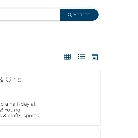
Search
& Girls
d a half-day at
y! Young
s & crafts, sports