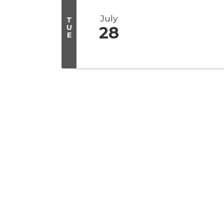
July
T
U
28
E