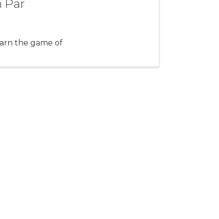
n Par
arn the game of