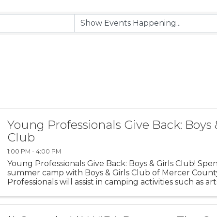
Young Professionals Give Back: Boys 
Club
1:00 PM - 4:00 PM
Young Professionals Give Back: Boys & Girls Club! Spen
summer camp with Boys & Girls Club of Mercer Count
Professionals will assist in camping activities such as art
and team building ...