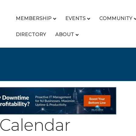
MEMBERSHIP
EVENTS
COMMUNITY
DIRECTORY
ABOUT
Calendar