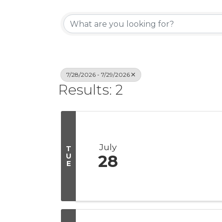
7/28/2026 - 7/29/2026
Results: 2
July
T
U
28
E