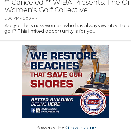
** Canceled ** WIBA Presents: The O
Women's Golf Collective
5:00 PM - 6:00 PM
Are you business woman who has always wanted to le
golf? This limited opportunity is for you!
Powered By
GrowthZone