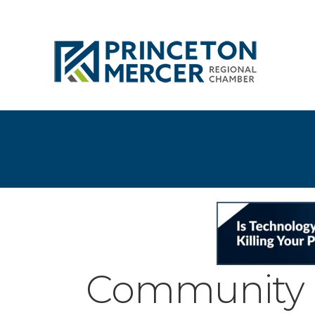
Community 