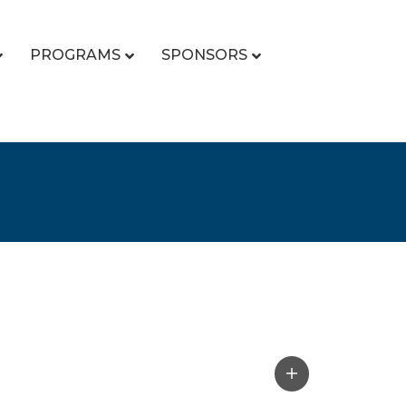
PROGRAMS
SPONSORS