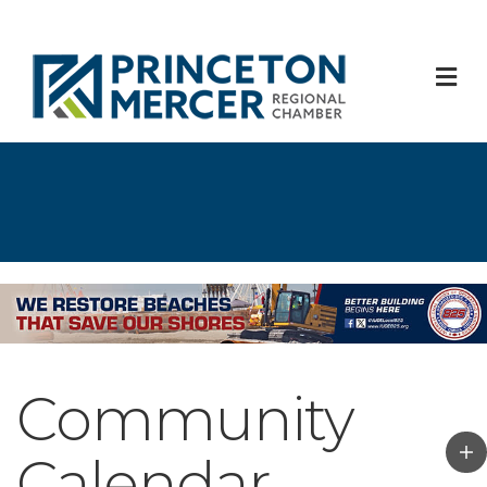
M
Community
Calendar