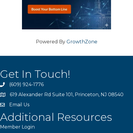
Powered By
GrowthZone
Get In Touch!
(609) 924-1776
phone
619 Alexander Rd Suite 101, Princeton, NJ 08540
location
Email Us
email
Additional Resources
Member Login