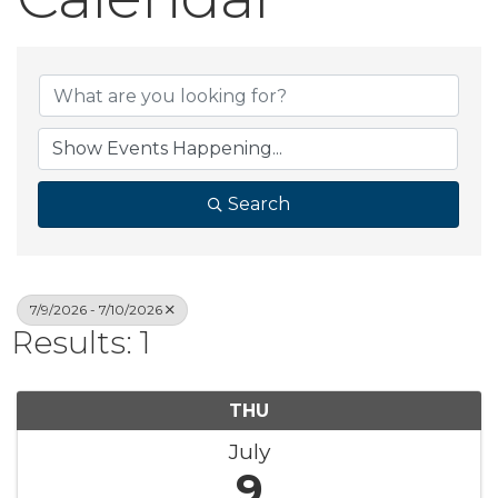
Search
7/9/2026 - 7/10/2026
Results: 1
THU
July
9