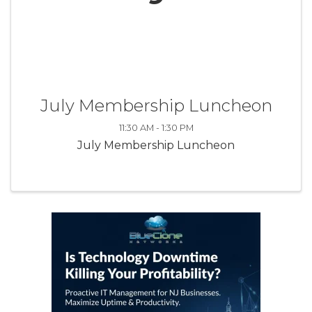
July Membership Luncheon
11:30 AM - 1:30 PM
July Membership Luncheon