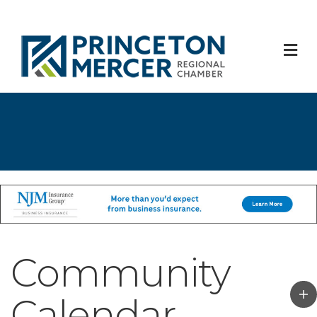
M
Community
Calendar