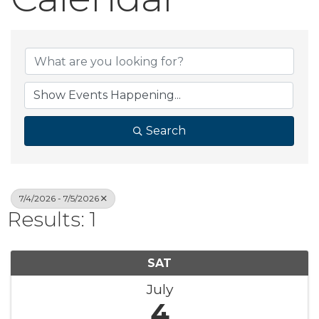
Search
7/4/2026 - 7/5/2026
Results: 1
SAT
July
4