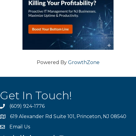
Powered By
GrowthZone
Get In Touch!
(609) 924-1776
phone
619 Alexander Rd Suite 101, Princeton, NJ 08540
location
Email Us
email