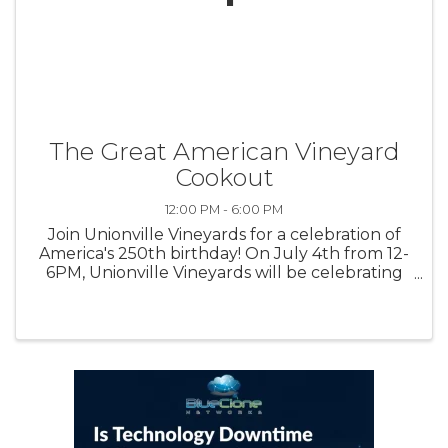
The Great American Vineyard
Cookout
12:00 PM - 6:00 PM
Join Unionville Vineyards for a celebration of
America's 250th birthday! On July 4th from 12-
6PM, Unionville Vineyards will be celebrating
the semi quincentennial with food by Brick
Farm Tavern, live patriotic music, special
revolutionary guests, and ...