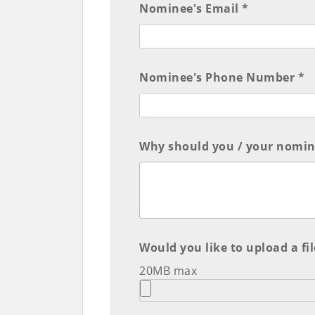
Nominee's Email *
Nominee's Phone Number *
Why should you / your nomine
Would you like to upload a fil
20MB max