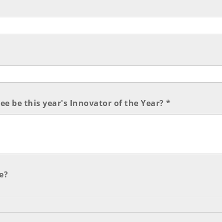
e be this year's Innovator of the Year? *
e?