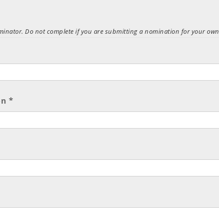
ominator. Do not complete if you are submitting a nomination for your own
n *