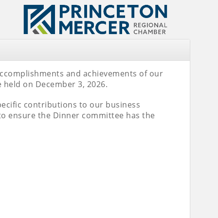
 accomplishments and achievements of our
e held on December 3, 2026.
specific contributions to our business
to ensure the Dinner committee has the