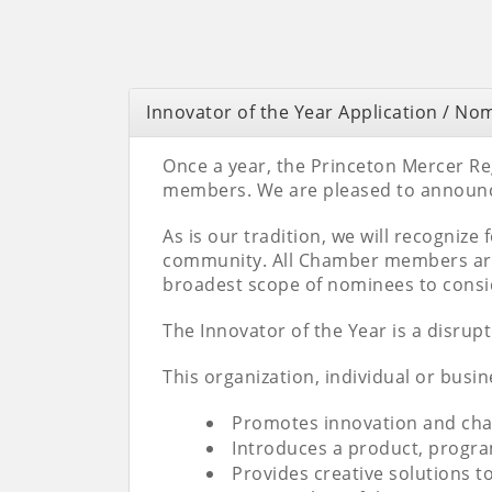
Innovator of the Year Application / No
Once a year, the Princeton Mercer R
members. We are pleased to announce
As is our tradition, we will recognize
community. All Chamber members are 
broadest scope of nominees to consid
The Innovator of the Year is a disrup
This organization, individual or busin
Promotes innovation and chan
Introduces a product, progra
Provides creative solutions 