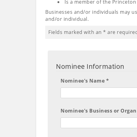
Is a member of the Princeto
Businesses and/or individuals may us
and/or individual.
Fields marked with an
*
are require
Nominee Information
Nominee's Name *
Nominee's Business or Organ