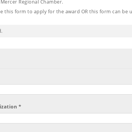
n Mercer Regional Chamber.
e this form to apply for the award OR this form can be 
d.
ization *