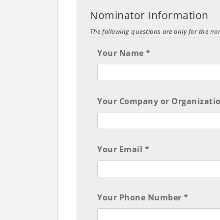
Nominator Information
The following questions are only for the n
Your Name *
Your Company or Organizatio
Your Email *
Your Phone Number *