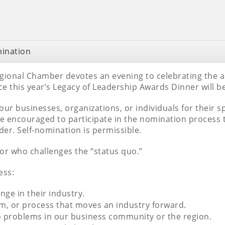
mination
egional Chamber devotes an evening to celebrating the
 this year’s Legacy of Leadership Awards Dinner will b
 four businesses, organizations, or individuals for their 
encouraged to participate in the nomination process 
er. Self-nomination is permissible.
tor who challenges the “status quo.”
ess:
ge in their industry.
m, or process that moves an industry forward.
to problems in our business community or the region.