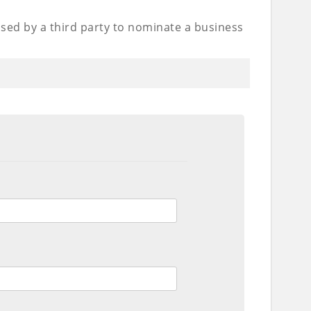
used by a third party to nominate a business