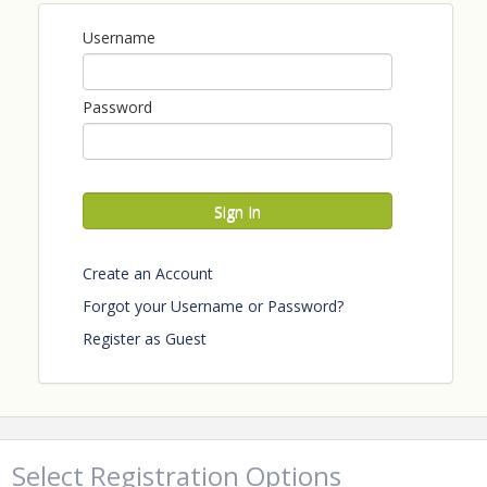
Username
Password
Sign In
Create an Account
Forgot your Username or Password?
Register as Guest
Select Registration Options