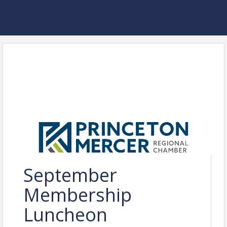
September
Membership
Luncheon