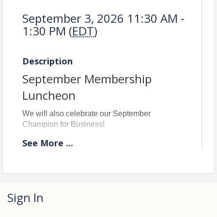
September 3, 2026 11:30 AM -
1:30 PM (
EDT
)
Description
September Membership
Luncheon
We will also celebrate our September
Champion for Business!
Thanks to the Chamber's Sustaining Sponsors
See
More
...
for supporting the Membership Luncheon!
Sign In