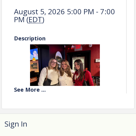
August 5, 2026 5:00 PM - 7:00
PM (
EDT
)
Description
See
More
...
Sign In