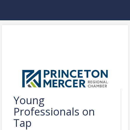
Young
Professionals on
Tap