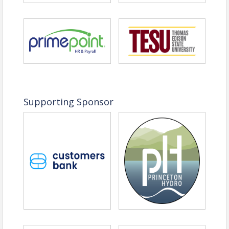
View Event
Contact Information
Name: Christine Curnan
Email: Linda.Rivera@sos.nj.gov
Supporting Sponsor