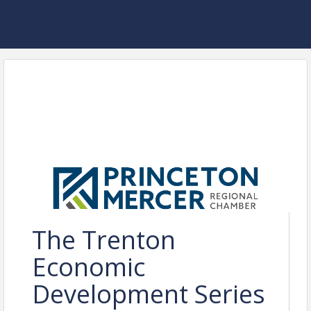
The Trenton
Economic
Development Series