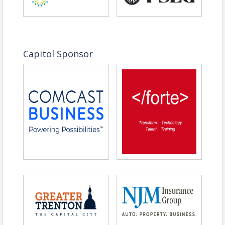
Capitol Sponsor
(from left to right)
Jelani Garrett, Executive Director Trenton Housing
Authority
Mark Hall, Principal, Astoria Housing Partners
Susannah Henschel, VP of Development, RPM
Development Group
Roland Pott, Broker of Record, Pott Real Estate LLC