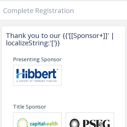
Complete Registration
MODERATED BY
Thank you to our {{'[[Sponsor+]]' |
localizeString:'['}}
Presenting Sponsor
George Sowa
Greater Trenton
PANELISTS:
Title Sponsor