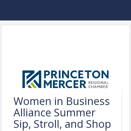
Women in Business
Alliance Summer
Sip, Stroll, and Shop