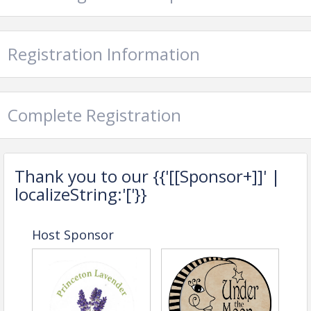
Sibling Rivalry Sweets
Sofia Victoria Jewelry
Registration Information
The Pretty Hand
The Green Trellis
Complete Registration
View Event
Contact Information
Name: Gretchen DiMarco
Thank you to our {{'[[Sponsor+]]' |
Phone: (609) 924-1776
localizeString:'['}}
Email: gretchen@princetonmercer.org
Host Sponsor