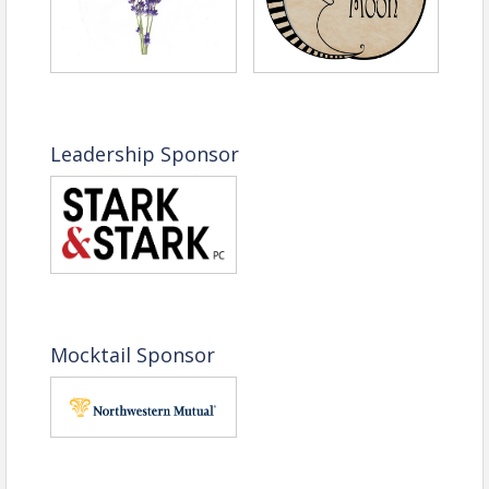
Leadership Sponsor
Mocktail Sponsor