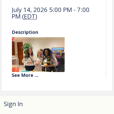
July 14, 2026 5:00 PM - 7:00
PM (
EDT
)
Description
See
More
...
Sign In