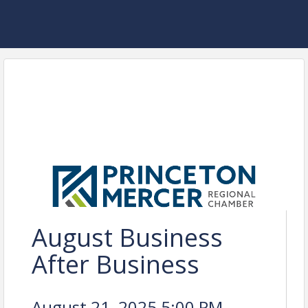
August Business
After Business
August 21, 2025 5:00 PM -