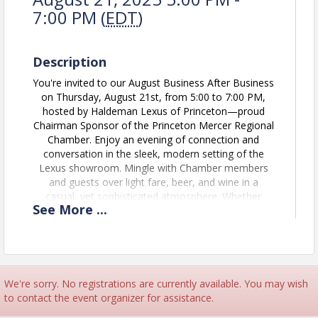
7:00 PM (
EDT
)
Description
You're invited to our August Business After Business
on Thursday, August 21st, from 5:00 to 7:00 PM,
hosted by Haldeman Lexus of Princeton—proud
Chairman Sponsor of the Princeton Mercer Regional
Chamber. Enjoy an evening of connection and
conversation in the sleek, modern setting of the
Lexus showroom. Mingle with Chamber members
and guests over light fare, beer, and wine in a
casual, yet sophisticated atmosphere. Whether
See
More
...
you're growing your network, catching up with
familiar faces, or winding down from the workday,
this is the perfect opportunity to strengthen your
presence in the Princeton Mercer Region.
We will be trying a new kind of networking at this
We're sorry. No registrations are currently available. You may wish
Business After Business: If you don't already have a
to contact the event organizer for assistance.
MTAP account please create one by clicking the link
here:
User Login | mTap | Connect With Customers