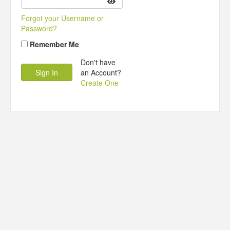
Forgot your Username or
Password?
Remember Me
Don't have
an Account?
Create One