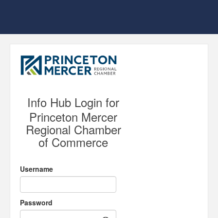
Info Hub Login for
Princeton Mercer
Regional Chamber
of Commerce
Username
Password